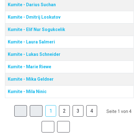
Kumite - Darius Suchan
Kumite - Dmitrij Loskutov
Kumite - Elif Nur Sogukcelik
Kumite - Laura Salmeri
Kumite - Lukas Schneider
Kumite - Marie Riewe
Kumite - Mika Geldner
Kumite - Mila Ninic
1
2
3
4
Seite 1 von 4