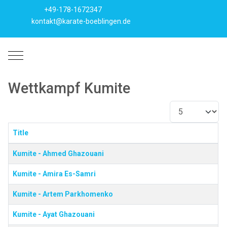
+49-178-1672347
kontakt@karate-boeblingen.de
Mobile Menu Toggle
Wettkampf Kumite
Anzeige #
Title
Beiträge
Kumite - Ahmed Ghazouani
Kumite - Amira Es-Samri
Kumite - Artem Parkhomenko
Kumite - Ayat Ghazouani